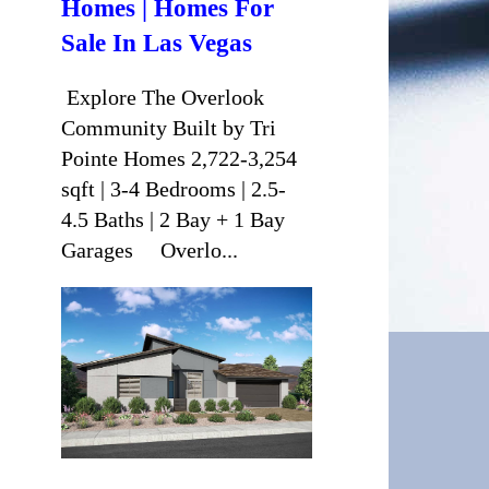
Homes | Homes For
Sale In Las Vegas
Explore The Overlook
Community Built by Tri
Pointe Homes 2,722-3,254
sqft | 3-4 Bedrooms | 2.5-
4.5 Baths | 2 Bay + 1 Bay
Garages Overlo...