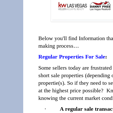
Below you'll find Information tha
making process…
Regular Properties For Sale
:
Some sellers today are frustrat
short sale properties (depending
propertie(s). So if they need to s
at the highest price possible? K
knowing the current market condi
·
A regular sale transac