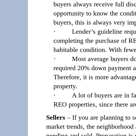
buyers always receive full disc
opportunity to know the condit
buyers, this is always very im
·
Lender’s guideline requ
completing the purchase of REO
habitable condition. With fewer
·
Most average buyers do
required 20% down payment and 
Therefore, it is more advanta
property.
·
A lot of buyers are in fa
REO properties, since there a
Sellers
– If you are planning to s
market trends, the neighborhood a
pending and sold. Preparation is 