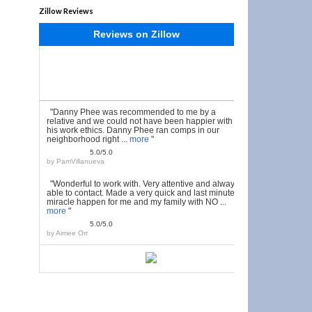
Zillow Reviews
Reviews on Zillow
"Danny Phee was recommended to me by a
relative and we could not have been happier with
his work ethics. Danny Phee ran comps in our
neighborhood right ...
more
"
5.0/5.0
by
PamVillanueva
"Wonderful to work with. Very attentive and always
able to contact. Made a very quick and last minute
miracle happen for me and my family with NO ...
more
"
5.0/5.0
by
Aimee Orr