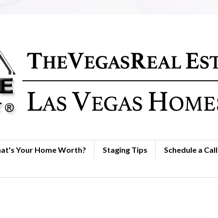
at's Your Home Worth?
Staging Tips
Schedule a Call