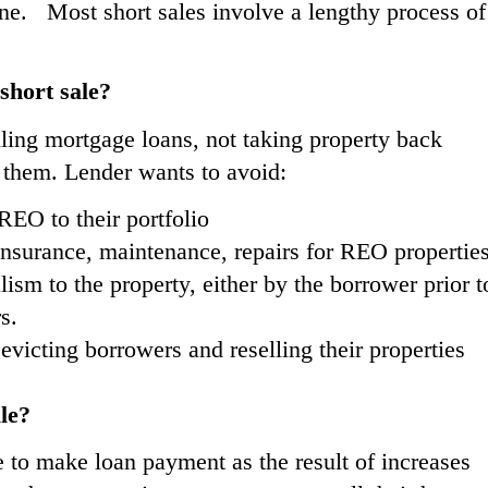
done. Most short sales involve a lengthy process of
.
short sale?
lling mortgage loans, not taking property back
g them. Lender wants to avoid:
EO to their portfolio
insurance, maintenance, repairs for REO propertie
ism to the property, either by the borrower prior t
s.
icting borrowers and reselling their properties
le?
e to make loan payment as the result of increases