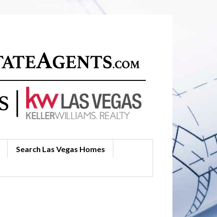
Search Las Vegas Homes