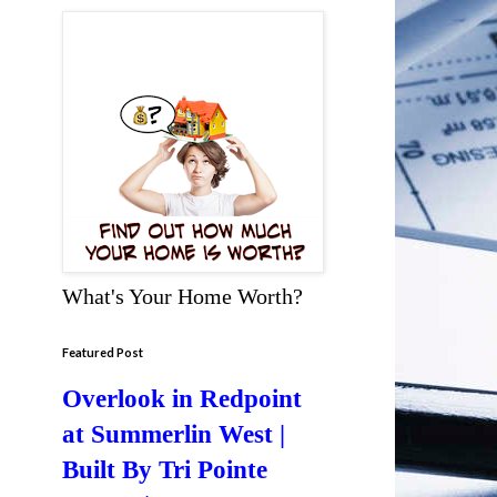
What's Your Home Worth?
Featured Post
Overlook in Redpoint
at Summerlin West |
Built By Tri Pointe