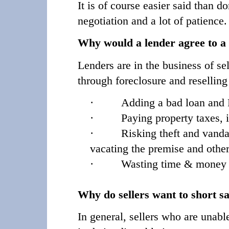
It is of course easier said than 
negotiation and a lot of patience
Why would a lender agree to a 
Lenders are in the business of se
through foreclosure and resellin
·
Adding a bad loan and R
·
Paying property taxes, 
·
Risking theft and vandal
vacating the premise and other
·
Wasting time & money ev
Why do sellers want to short sa
In general, sellers who are unabl