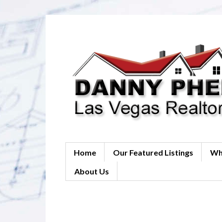
Home
Our Featured Listings
Wh
About Us