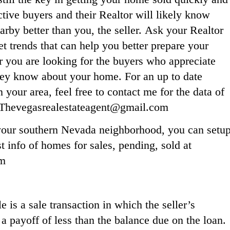
ctive buyers and their Realtor will likely know
rby better than you, the seller. Ask your Realtor
t trends that can help you better prepare your
ou are looking for the buyers who appreciate
hey know about your home. For an up to date
our area, feel free to contact me for the data of
: Thevegasrealestateagent@gmail.com
n your southern Nevada neighborhood, you can setu
t info of homes for sales, pending, sold at
om
 is a sale transaction in which the seller’s
 a payoff of less than the balance due on the loan