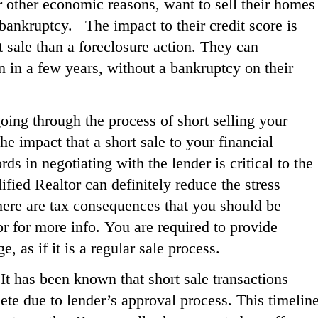
 or other economic reasons, want to sell their homes
 bankruptcy.
The impact to their credit score is
t sale than a foreclosure action. They can
n in a few years, without a bankruptcy on their
oing through the process of short selling your
he impact that a short sale to your financial
s in negotiating with the lender is critical to the
ified Realtor can definitely reduce the stress
There are tax consequences that you should be
r for more info. You are required to provide
, as if it is a regular sale process.
It has been known that short sale transactions
ete due to lender’s approval process. This timelin