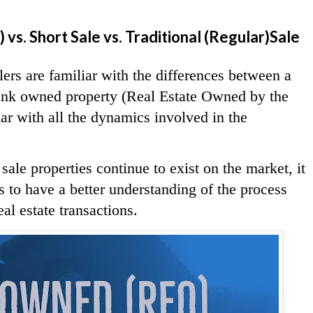
s. Short Sale vs. Traditional (Regular)Sale
ers are familiar with the differences between a
 bank owned property (Real Estate Owned by the
ar with all the dynamics involved in the
le properties continue to exist on the market, it
rs to have a better understanding of the process
al estate transactions.