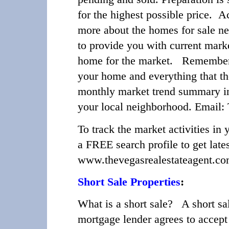
for the highest possible price. A
more about the homes for sale nea
to provide you with current marke
home for the market. Remember y
your home and everything that t
monthly market trend summary in y
your local neighborhood. Email
To track the market activities i
a FREE search profile to get lates
www.thevegasrealestateagent.c
Short Sale Properties
:
What is a short sale?
A short sale
mortgage lender agrees to accept