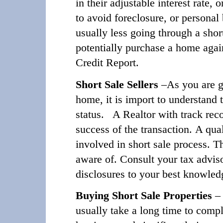
in their adjustable interest rate,
to avoid foreclosure, or personal
usually less going through a shor
potentially purchase a home agai
Credit Report.
Short Sale Sellers
–
As
you are g
home, it is import to understand t
status.
A Realtor with track record
success of the transaction. A qual
involved in short sale process. 
aware of. Consult your tax adviso
disclosures to your best knowledge
Buying Short Sale Properties
–
usually take a long time to compl