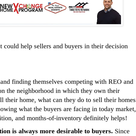
t could help sellers and buyers in their decision
ed and finding themselves competing with REO and
 on the neighborhood in which they own their
ell their home, what can they do to sell their homes
nowing what the buyers are facing in today market,
tion, and months-of-inventory definitely helps!
tion is always more desirable to buyers.
Since