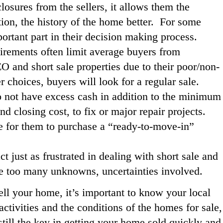
losures from the sellers, it allows them the
ion, the history of the home better. For some
portant part in their decision making process.
irements often limit average buyers from
 and short sale properties due to their poor/non-
 choices, buyers will look for a regular sale.
 not have excess cash in addition to the minimum
closing cost, to fix or major repair projects.
ge for them to purchase a “ready-to-move-in”
ct just as frustrated in dealing with short sale and
re too many unknowns, uncertainties involved.
ell your home, it’s important to know your local
ctivities and the conditions of the homes for sale,
still the key in getting your home sold quickly and