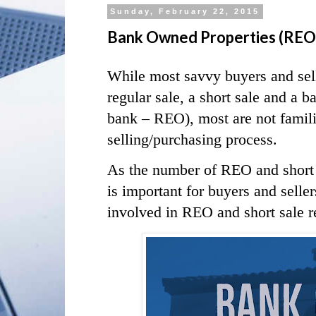
Sunday, February 22, 2015
Bank Owned Properties (REO) v
While most savvy buyers and sell
regular sale, a short sale and a
bank – REO), most are not famili
selling/purchasing process.
As the number of REO and short sa
is important for buyers and selle
involved in REO and short sale re