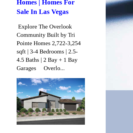
Homes | Homes For
Sale In Las Vegas
Explore The Overlook
Community Built by Tri
Pointe Homes 2,722-3,254
sqft | 3-4 Bedrooms | 2.5-
4.5 Baths | 2 Bay + 1 Bay
Garages Overlo...