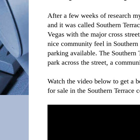
After a few weeks of research m
and it was called Southern Terrac
Vegas with the major cross stree
nice community feel in Southern 
parking available. The Southern
park across the street, a commu
Watch the video below to get a be
for sale in the Southern Terrace