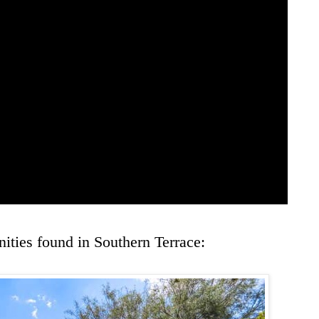
ities found in Southern Terrace: