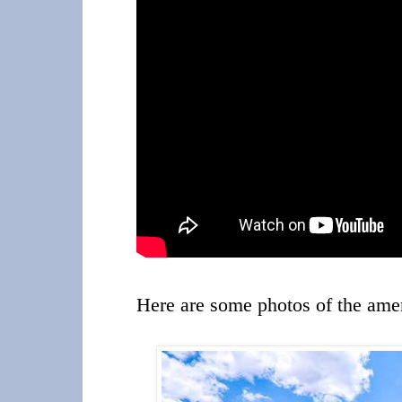
Here are some photos of the amen