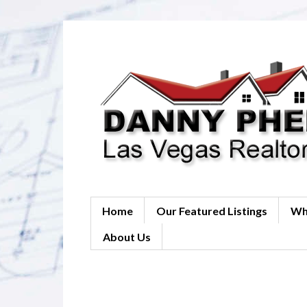
Home
Our Featured Listings
Wh
About Us