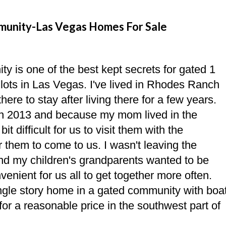
munity-Las Vegas Homes For Sale
 is one of the best kept secrets for gated 1
lots in Las Vegas. I've lived in Rhodes Ranch
ere to stay after living there for a few years.
 in 2013 and because my mom lived in the
it difficult for us to visit them with the
r them to come to us. I wasn't leaving the
nd my children's grandparents wanted to be
venient for us all to get together more often.
ngle story home in a gated community with boa
for a reasonable price in the southwest part of