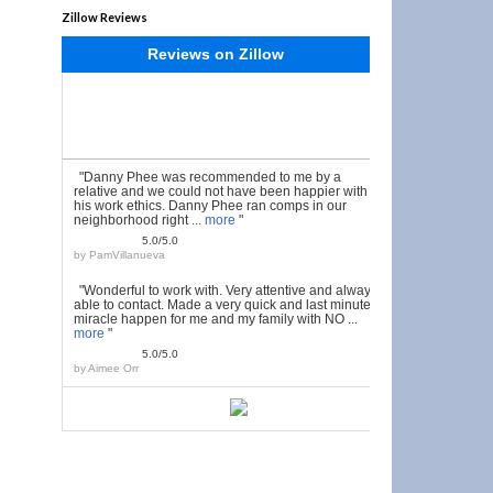
Zillow Reviews
Reviews on Zillow
"Danny Phee was recommended to me by a
relative and we could not have been happier with
his work ethics. Danny Phee ran comps in our
neighborhood right ...
more
"
5.0/5.0
by
PamVillanueva
"Wonderful to work with. Very attentive and always
able to contact. Made a very quick and last minute
miracle happen for me and my family with NO ...
more
"
5.0/5.0
by
Aimee Orr