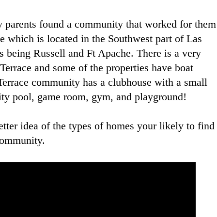
y parents found a community that worked for them
e which is located in the Southwest part of Las
ts being Russell and Ft Apache. There is a very
Terrace and some of the properties have boat
 Terrace community has a clubhouse with a small
nity pool, game room, gym, and playground!
tter idea of the types of homes your likely to find
 community.