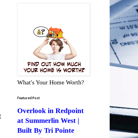
What's Your Home Worth?
Featured Post
Overlook in Redpoint
t
at Summerlin West |
Built By Tri Pointe