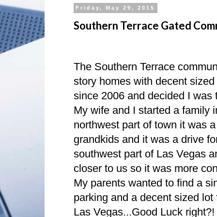
Friday, May 29, 2015
Southern Terrace Gated Com
The Southern Terrace community
story homes with decent sized 
since 2006 and decided I was th
My wife and I started a family
northwest part of town it was a b
grandkids and it was a drive fo
southwest part of Las Vegas a
closer to us so it was more con
My parents wanted to find a si
parking and a decent sized lot 
Las Vegas...Good Luck right?!