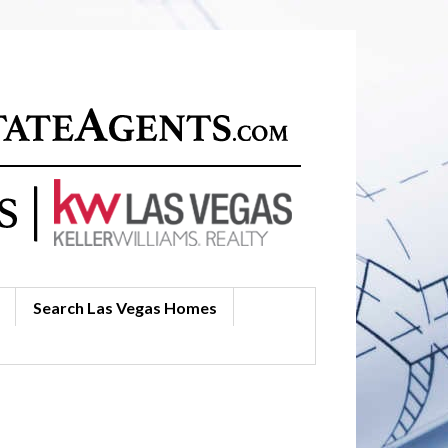
Search Las Vegas Homes