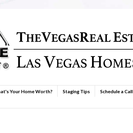
at's Your Home Worth?
Staging Tips
Schedule a Call