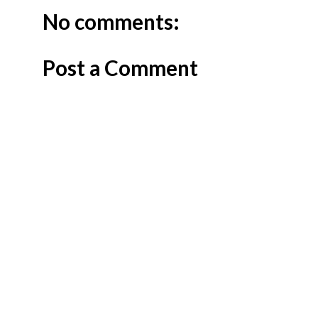
No comments:
Post a Comment