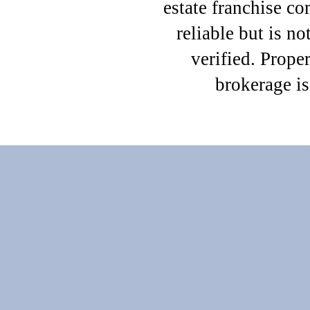
estate franchise c
reliable but is n
verified. Proper
brokerage i