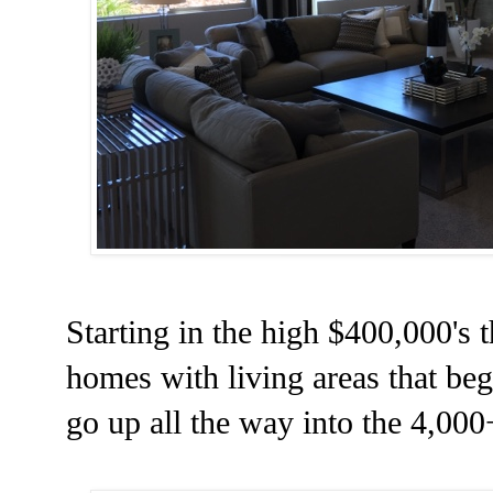
Starting in the high $400,000's
homes with living areas that beg
go up all the way into the 4,000