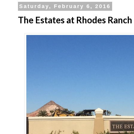
Saturday, February 6, 2016
The Estates at Rhodes Ranch