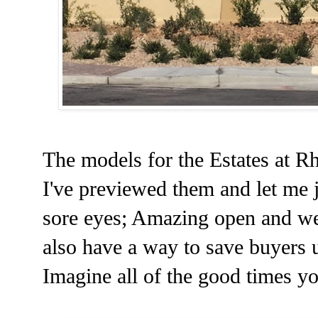
The models for the Estates at 
I've previewed them and let me ju
sore eyes; Amazing open and we
also have a way to save buyers u
Imagine all of the good times you