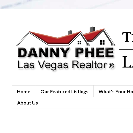
Home
Our Featured Listings
What's Your H
About Us