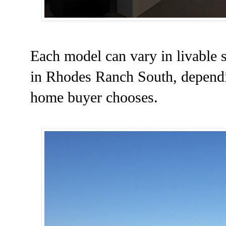
Each model can vary in livable s
in Rhodes Ranch South, dependin
home buyer chooses.