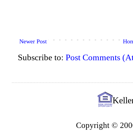
Newer Post
Ho
Subscribe to:
Post Comments (A
Kelle
Copyright © 2000