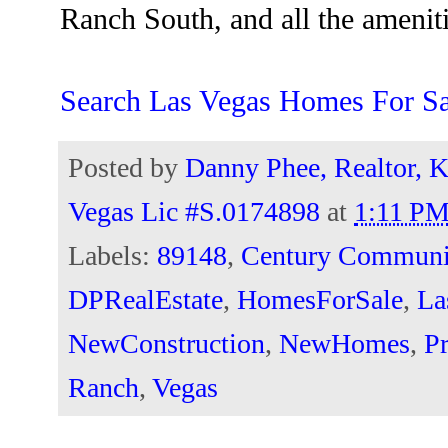
Ranch South, and all the amenitie
Search Las Vegas Homes For Sa
Posted by
Danny Phee, Realtor, K
Vegas Lic #S.0174898
at
1:11 P
Labels:
89148
,
Century Communi
DPRealEstate
,
HomesForSale
,
La
NewConstruction
,
NewHomes
,
Pr
Ranch
,
Vegas