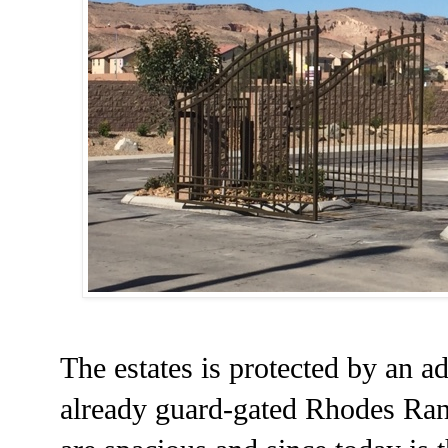
The estates is protected by an ad
already guard-gated Rhodes Ran