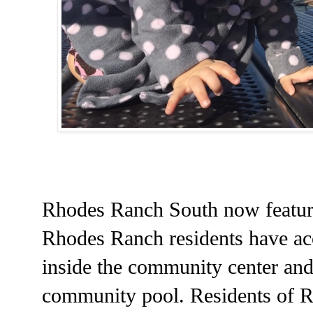
Rhodes Ranch South now feature
Rhodes Ranch residents have acc
inside the community center and
community pool. Residents of R