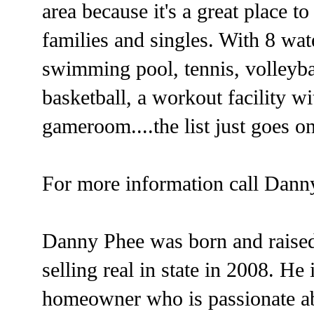
area because it's a great place t
families and singles. With 8 wat
swimming pool, tennis, volleyba
basketball, a workout facility w
gameroom....the list just goes o
For more information call Dann
Danny Phee was born and raised
selling real in state in 2008. H
homeowner who is passionate a