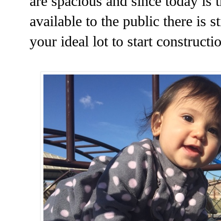
are spacious and since today is 
available to the public there is s
your ideal lot to start constructi