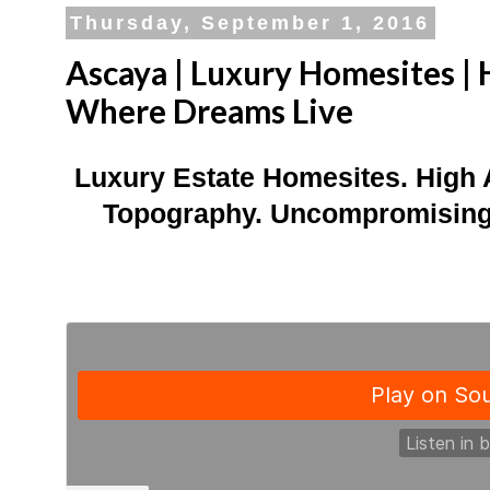
Thursday, September 1, 2016
Ascaya | Luxury Homesites | 
Where Dreams Live
Luxury Estate Homesites. High 
Topography. Uncompromising