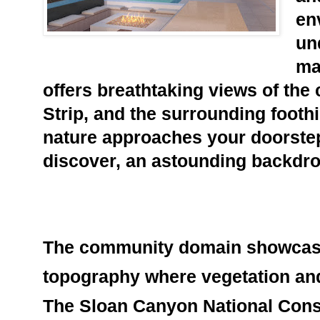
en
un
ma
offers breathtaking views of the c
Strip, and the surrounding foothil
nature approaches your doorstep
discover, an astounding backdrop
The community
 domain showcase
topography where vegetation and w
The Sloan Canyon National Conse