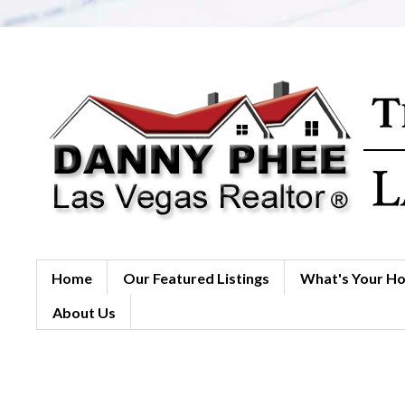
Home
Our Featured Listings
What's Your H
About Us