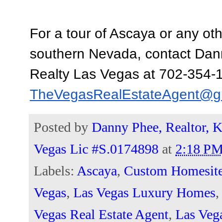
For a tour of Ascaya or any oth
southern Nevada, contact Dann
TheVegasRealEstateAgent@g
Posted by
Danny Phee, Realtor, K
Vegas Lic #S.0174898
at
2:18 P
Labels:
Ascaya
,
Custom Homesit
Vegas
,
Las Vegas Luxury Homes
Vegas Real Estate Agent
,
Las Veg