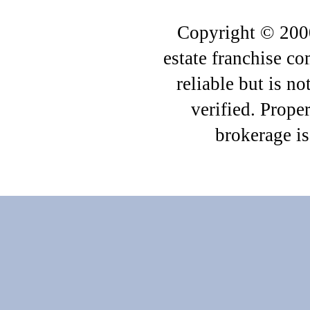
Copyright © 2000
estate franchise c
reliable but is n
verified. Proper
brokerage i