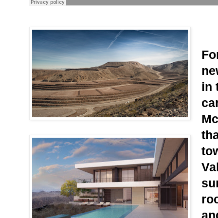
For
ne
in
ca
Mc
tha
to
Val
sum
ro
an