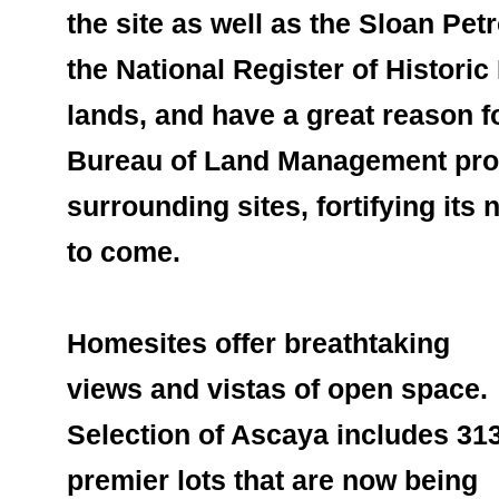
the site as well as the Sloan Pet
the National Register of Historic
lands, and have a great reason f
Bureau of Land Management prote
surrounding sites, fortifying its 
to come.
Homesites offer breathtaking 
views and vistas of open space. 
Selection of Ascaya includes 313
premier lots that are now being 