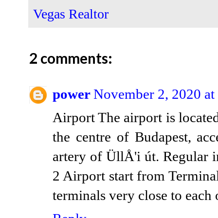
Vegas Realtor
2 comments:
power
November 2, 2020 at
Airport The airport is locate
the centre of Budapest, acc
artery of ÜllÅ'i út. Regular i
2 Airport start from Termin
terminals very close to each 