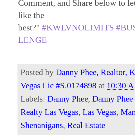
Comment, and Share below to le
like the
best?"
#KWLVNOLIMITS
#BU
LENGE
Posted by
Danny Phee, Realtor, K
Vegas Lic #S.0174898
at
10:30 
Labels:
Danny Phee
,
Danny Phee 
Realty Las Vegas
,
Las Vegas
,
Man
Shenanigans
,
Real Estate