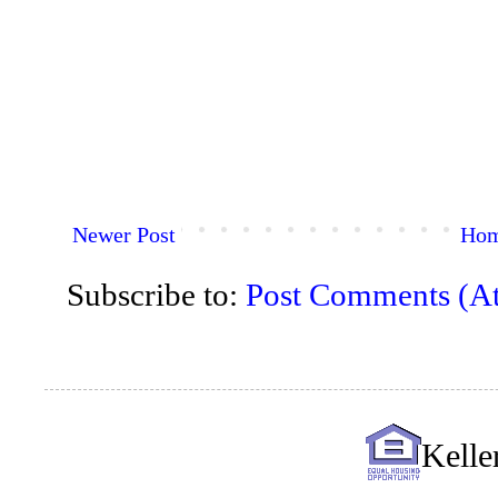
Newer Post
Ho
Subscribe to:
Post Comments (A
Kelle