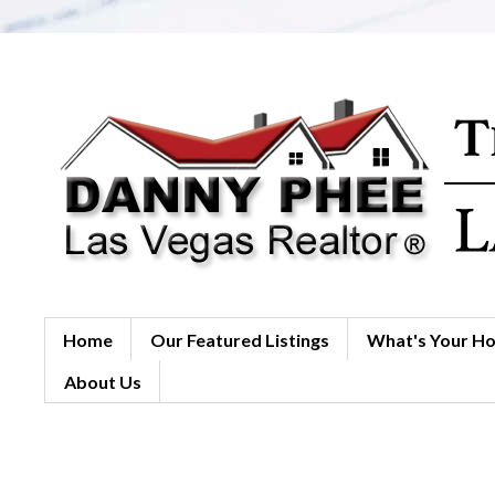
Home
Our Featured Listings
What's Your H
About Us