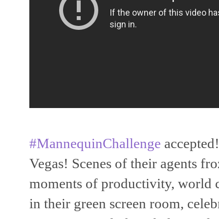
#MannequinChallenge
accepted!
Vegas! Scenes of their agents fro
moments of productivity, world c
in their green screen room, celeb