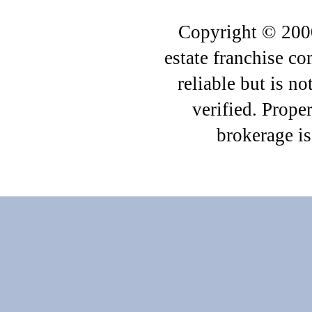
Copyright © 2000
estate franchise c
reliable but is n
verified. Proper
brokerage i