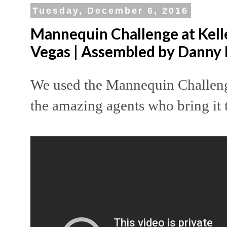
Tuesday, December 6, 2016
Mannequin Challenge at Kelle
Vegas | Assembled by Danny
We used the Mannequin Challeng
the amazing agents who bring it 