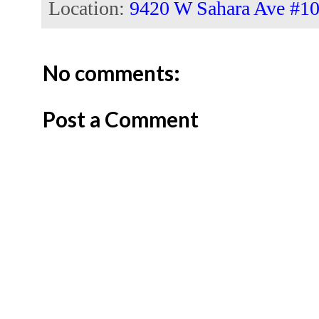
Location:
9420 W Sahara Ave #10
No comments:
Post a Comment